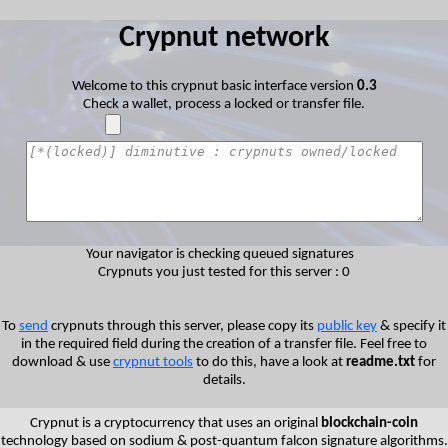
Crypnut network
Welcome to this crypnut basic interface version
0.3
Check a wallet, process a locked or transfer file.
Your navigator is checking queued signatures
Crypnuts you just tested for this server : 0
To
send
crypnuts through this server, please copy its
public key
& specify it
in the required field during the creation of a transfer file. Feel free to
download & use
crypnut tools
to do this, have a look at
readme.txt
for
details.
Crypnut is a cryptocurrency that uses an original
blockchain-coin
technology based on sodium & post-quantum falcon signature algorithms.