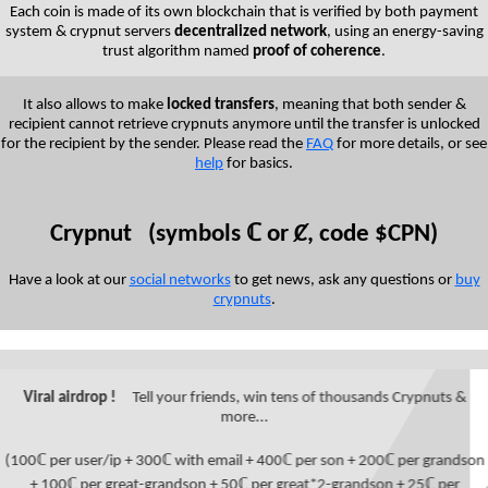
Each coin is made of its own blockchain that is verified by both payment
system & crypnut servers
decentralized network
, using an energy-saving
trust algorithm named
proof of coherence
.
It also allows to make
locked transfers
, meaning that both sender &
recipient cannot retrieve crypnuts anymore until the transfer is unlocked
for the recipient by the sender. Please read the
FAQ
for more details, or see
help
for basics.
Crypnut (symbols ℂ or Ȼ, code $CPN)
Have a look at our
social networks
to get news, ask any questions or
buy
crypnuts
.
Viral airdrop !
Tell your friends, win tens of thousands Crypnuts &
more...
(100ℂ per user/ip + 300ℂ with email + 400ℂ per son + 200ℂ per grandson
+ 100ℂ per great-grandson + 50ℂ per great*2-grandson + 25ℂ per