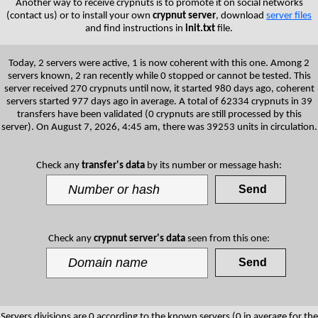
Another way to receive crypnuts is to promote it on social networks
(contact us) or to install your own
crypnut server
, download
server files
and find instructions in
init.txt
file.
Today, 2 servers were active, 1 is now coherent with this one. Among 2
servers known, 2 ran recently while 0 stopped or cannot be tested. This
server received 270 crypnuts until now, it started 980 days ago, coherent
servers started 977 days ago in average. A total of 62334 crypnuts in 39
transfers have been validated (0 crypnuts are still processed by this
server). On August 7, 2026, 4:45 am, there was 39253 units in circulation.
Check any
transfer's data
by its number or message hash:
Check any
crypnut server's data
seen from this one:
Servers divisions are 0 according to the known servers (0 in average for the