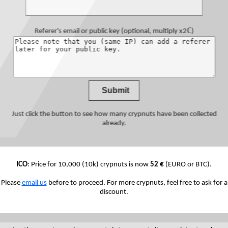
Referer's email or public key
(optional, multiply x2ℂ)
Just click the button to see how many crypnuts have been collected
already.
ICO
: Price for 10,000 (10k) crypnuts is now
52 €
(EURO or BTC).
Please
email us
before to proceed. For more crypnuts, feel free to ask for a
discount.