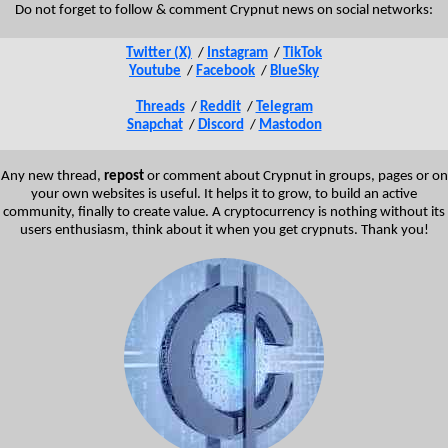
Do not forget to follow & comment Crypnut news on social networks:
Twitter (X)
/
Instagram
/
TikTok
Youtube
/
Facebook
/
BlueSky
Threads
/
Reddit
/
Telegram
Snapchat
/
Discord
/
Mastodon
Any new thread,
repost
or comment about Crypnut in groups, pages or on
your own websites is useful. It helps it to grow, to build an active
community, finally to create value. A cryptocurrency is nothing without its
users enthusiasm, think about it when you get crypnuts. Thank you!