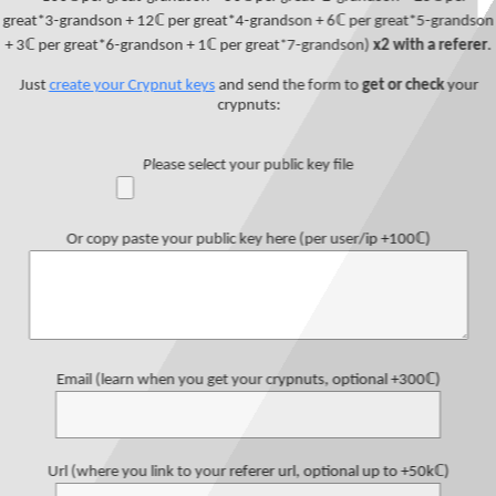
great*3-grandson + 12ℂ per great*4-grandson + 6ℂ per great*5-grandson
+ 3ℂ per great*6-grandson + 1ℂ per great*7-grandson)
x2 with a referer
.
Just
create your Crypnut keys
and send the form to
get or check
your
crypnuts:
Please select your public key file
Or copy paste your public key here (per user/ip +100ℂ)
Email (learn when you get your crypnuts, optional +300ℂ)
Url (where you link to your referer url, optional up to +50kℂ)