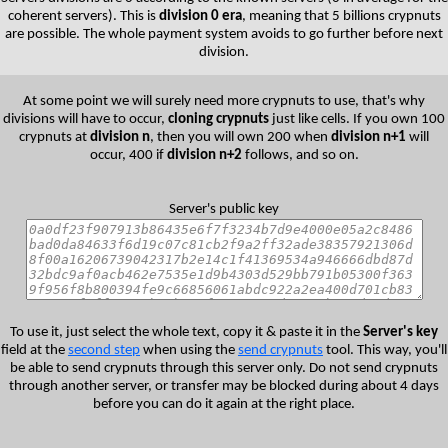
coherent servers). This is
division 0 era
, meaning that 5 billions crypnuts
are possible. The whole payment system avoids to go further before next
division.
At some point we will surely need more crypnuts to use, that's why
divisions will have to occur,
cloning crypnuts
just like cells. If you own 100
crypnuts at
division n
, then you will own 200 when
division n+1
will
occur, 400 if
division n+2
follows, and so on.
Server's public key
To use it, just select the whole text, copy it & paste it in the
Server's key
field at the
second step
when using the
send crypnuts
tool. This way, you'll
be able to send crypnuts through this server only. Do not send crypnuts
through another server, or transfer may be blocked during about 4 days
before you can do it again at the right place.